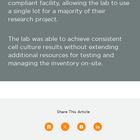
compliant facility, allowing the lab to use
a single lot for a majority of their
research project.
The lab was able to achieve consistent
cell culture results without extending
additional resources for testing and
managing the inventory on-site.
Share This Article