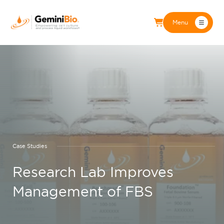
Menu
Case Studies
Research Lab Improves
Management of FBS