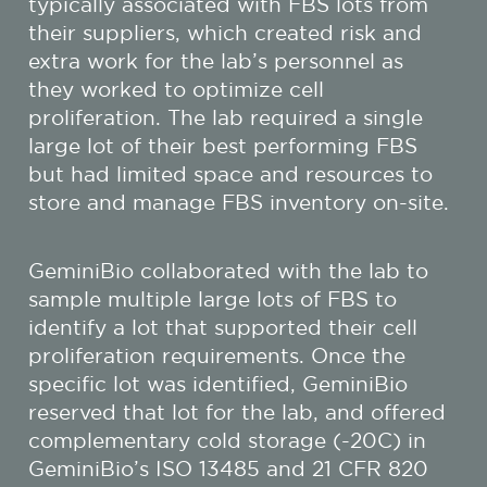
typically associated with FBS lots from
their suppliers, which created risk and
extra work for the lab’s personnel as
they worked to optimize cell
proliferation. The lab required a single
large lot of their best performing FBS
but had limited space and resources to
store and manage FBS inventory on-site.
GeminiBio collaborated with the lab to
sample multiple large lots of FBS to
identify a lot that supported their cell
proliferation requirements. Once the
specific lot was identified, GeminiBio
reserved that lot for the lab, and offered
complementary cold storage (-20C) in
GeminiBio’s ISO 13485 and 21 CFR 820