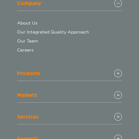
Company
About Us
Our Integrated Quality Approach
Our Team
Careers
Products
Markets
Services
Support