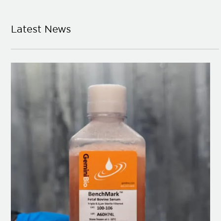
Latest News