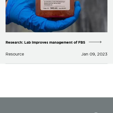
Research: Lab improves management of FBS
Resource
Jan 09, 2023