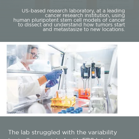
US-based research laboratory, at a leading
cancer research institution, using
human pluripotent stem cell models of cancer
to dissect and understand how tumors start
and metastasize to new locations.
The lab struggled with the variability