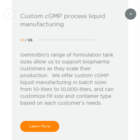
Custom cGMP process liquid
manufacturing
01
/
06
GeminiBio’s range of formulation tank
sizes allow us to support biopharma
customers as they scale their
production. We offer custom cGMP
liquid manufacturing in batch sizes
from 10-liters to 10,000-liters, and can
customize fill size and container type
based on each customer’s needs.
Learn More