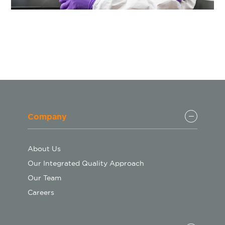
Company
About Us
Our Integrated Quality Approach
Our Team
Careers