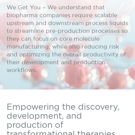
We Get You – We understand that
biopharma companies require scalable
upstream and downstream process liquids
to streamline pre-production processes so
they can focus on core molecule
manufacturing, while also reducing risk
and optimizing the overall productivity of
their development and production
workflows.
Empowering the discovery,
development, and
production of
transformational therapies