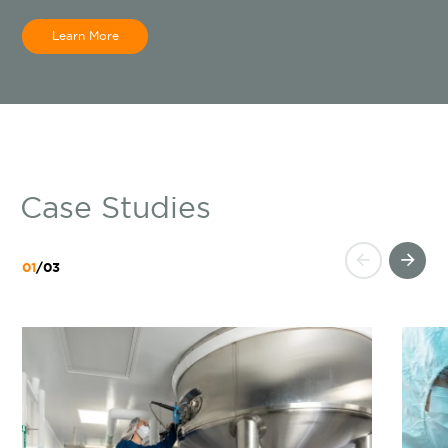
Learn More
Case Studies
01
/
03