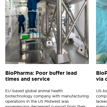
BioPharma: Poor buffer lead
Bio
times and service
via 
EU-based global animal health
US-ba
biotechnology company with manufacturing
compa
operations in the US Midwest was
lacke
experiencing decreased support from their
manuf