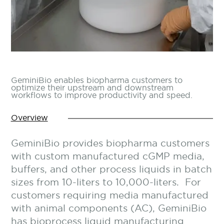
GeminiBio enables biopharma customers to
optimize their upstream and downstream
workflows to improve productivity and speed.
Overview
GeminiBio provides biopharma customers
with custom manufactured cGMP media,
buffers, and other process liquids in batch
sizes from 10-liters to 10,000-liters. For
customers requiring media manufactured
with animal components (AC), GeminiBio
has bioprocess liquid manufacturing