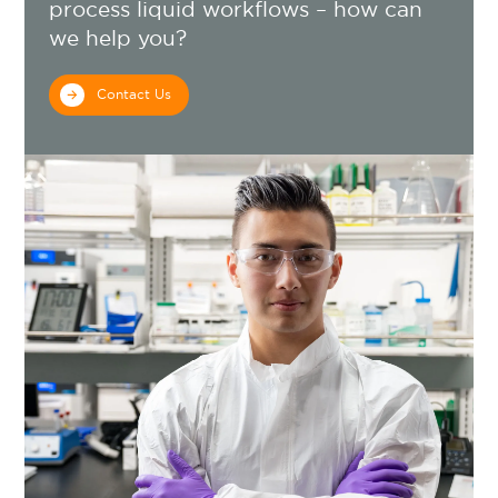
process liquid workflows – how can
we help you?
Contact Us