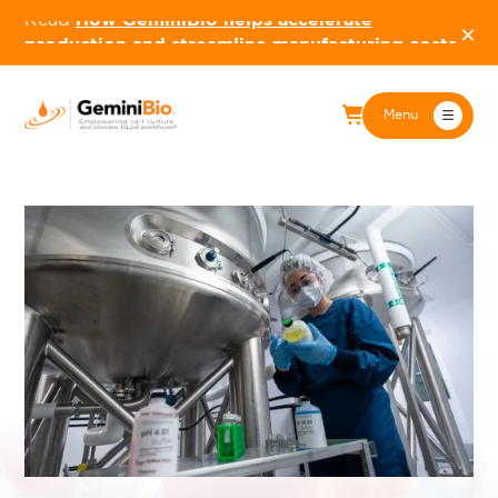
Read
How GeminiBio helps accelerate
×
production and streamline manufacturing costs
Menu
BioPharma