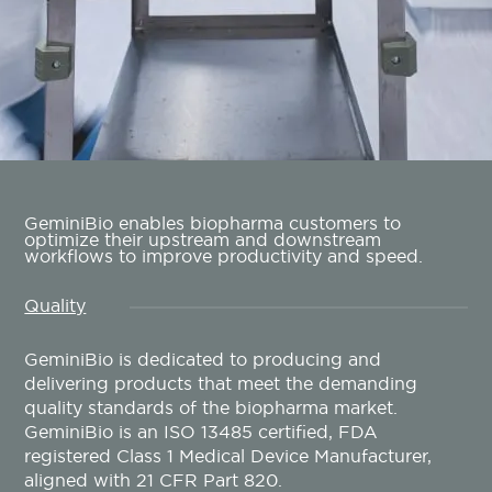
GeminiBio enables biopharma customers to
optimize their upstream and downstream
workflows to improve productivity and speed.
Quality
GeminiBio is dedicated to producing and
delivering products that meet the demanding
quality standards of the biopharma market.
GeminiBio is an ISO 13485 certified, FDA
registered Class 1 Medical Device Manufacturer,
aligned with 21 CFR Part 820.