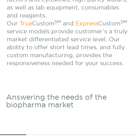
as well as lab equipment, consumables
and reagents.
SM
SM
Our
True
Custom
and
Express
Custom
service models provide customer’s a truly
market differentiated service level. Our
ability to offer short lead times, and fully
custom manufacturing, provides the
responsiveness needed for your success.
Answering the needs of
the
biopharma market