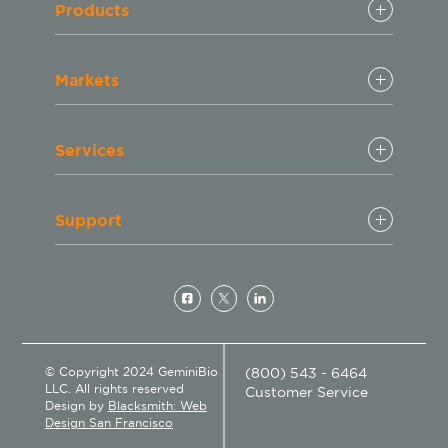
Products
Markets
Services
Support
© Copyright 2024 GeminiBio
(800) 543 - 6464
LLC. All rights reserved
Customer Service
Design by
Blacksmith: Web
Design San Francisco