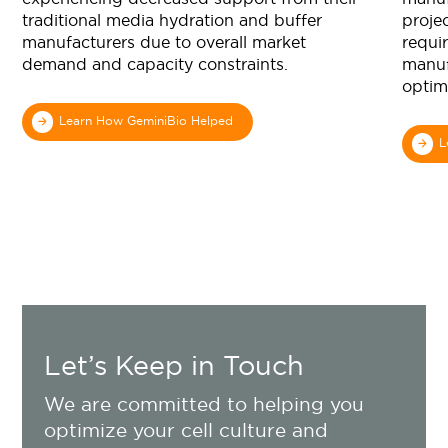
traditional media hydration and buffer
projec
manufacturers due to overall market
requi
demand and capacity constraints.
manuf
optim
Learn How GeminiBio Helped
L
Let’s Keep in Touch
We are committed to helping you
optimize your cell culture and