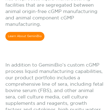
facilities that are segregated between
animal origin-free cGMP manufacturing
and animal component cGMP
manufacturing.
Learn About GeminiBio
In addition to
GeminiBio’s custom cGMP
process liquid manufacturing capabilities,
our product portfolio includes a
comprehensive line of sera, including fetal
bovine serum (FBS), and other animal
sera, cell culture media, cell culture
supplements and reagents, growth
factors and cytokines, high purity waters,