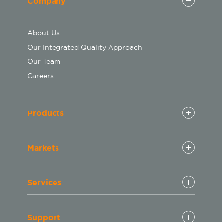
Company
About Us
Our Integrated Quality Approach
Our Team
Careers
Products
Markets
Services
Support