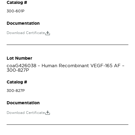
Catalog #
300-601P
Documentation
Download Certificate
Lot Number
coaG426038 – Human Recombinant VEGF-165 AF –
300-827P
Catalog #
300-827P
Documentation
Download Certificate