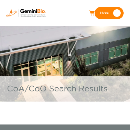
Menu
CoA/CoO Search Results