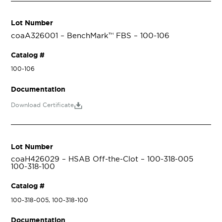
Lot Number
coaA326001 – BenchMark™ FBS – 100-106
Catalog #
100-106
Documentation
Download Certificate
Lot Number
coaH426029 – HSAB Off-the-Clot – 100-318-005
100-318-100
Catalog #
100-318-005, 100-318-100
Documentation