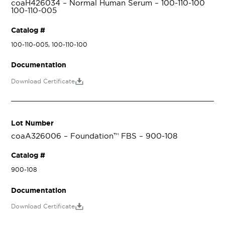
coaH426034 – Normal Human Serum – 100-110-100
100-110-005
Catalog #
100-110-005, 100-110-100
Documentation
Download Certificate
Lot Number
coaA326006 – Foundation™ FBS – 900-108
Catalog #
900-108
Documentation
Download Certificate