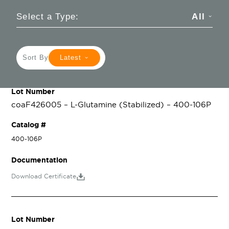
Select a Type:
All
Sort By
Latest
Lot Number
coaF426005 – L-Glutamine (Stabilized) – 400-106P
Catalog #
400-106P
Documentation
Download Certificate
Lot Number