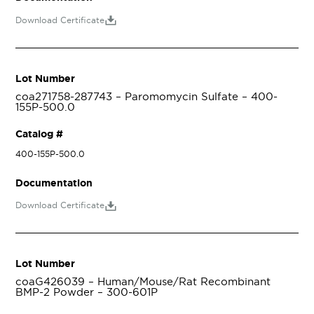
Download Certificate
Lot Number
coa271758-287743 – Paromomycin Sulfate – 400-
155P-500.0
Catalog #
400-155P-500.0
Documentation
Download Certificate
Lot Number
coaG426039 – Human/Mouse/Rat Recombinant
BMP-2 Powder – 300-601P