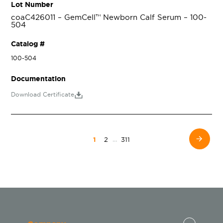
Lot Number
coaC426011 – GemCell™ Newborn Calf Serum – 100-
504
Catalog #
100-504
Documentation
Download Certificate
…
1
2
311