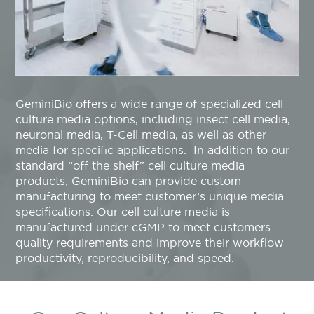
GeminiBio offers a wide range of specialized cell
culture media options
,
including insect cell media,
neuronal media, T-Cell media, as well as other
media for specific applications
.
In addition to our
standard “off the shelf” cell culture media
products, GeminiBio can provide custom
manufacturing to meet customer’s unique media
specifications. Our cell culture media is
manufactured under cGMP to meet customers
quality requirements and improve their workflow
productivity, reproducibility, and speed.