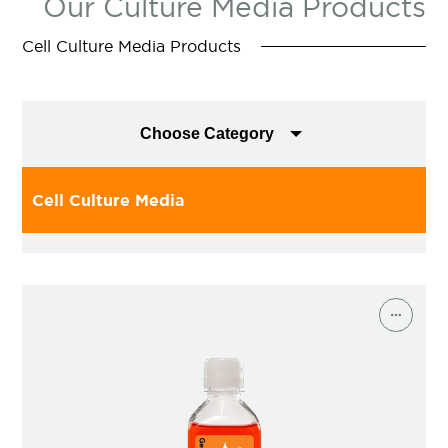
Our Culture Media Products
Cell Culture Media Products
Choose Category
Cell Culture Media
T-Cell Media