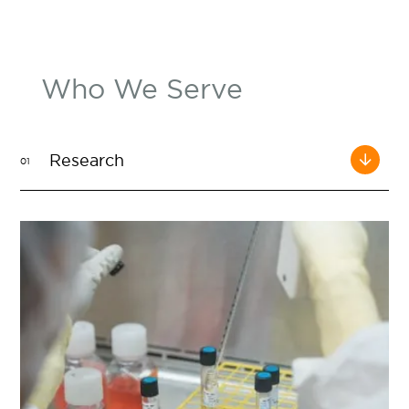
Who We Serve
Research
01