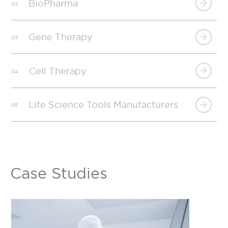
BioPharma
02
Gene Therapy
03
Cell Therapy
04
Life Science Tools Manufacturers
05
Case Studies