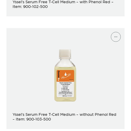
Yssel’s Serum Free T-Cell Medium – with Phenol Red –
Item: 900-102-500
Yssel’s Serum Free T-Cell Medium – without Phenol Red
– Item: 900-103-500