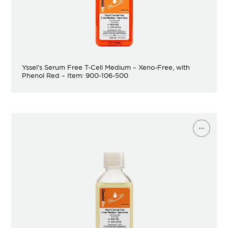
Yssel’s Serum Free T-Cell Medium – Xeno-Free, with
Phenol Red – Item: 900-106-500