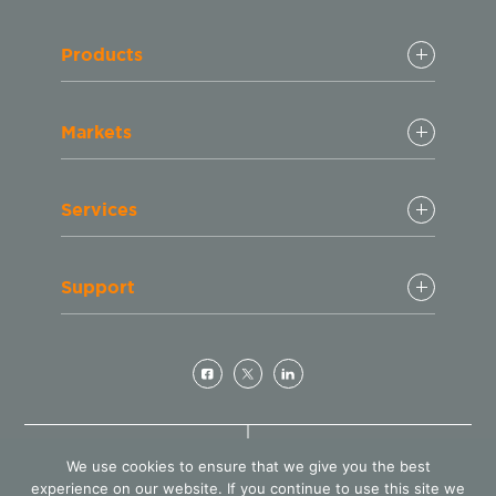
Products
Markets
Services
Support
© Copyright 2024 GeminiBio
(800) 543 - 6464
We use cookies to ensure that we give you the best
LLC. All rights reserved
Customer Service
experience on our website. If you continue to use this site we
Design by
Blacksmith: Web