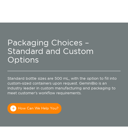
Packaging Choices –
Standard and Custom
Options
Standard bottle sizes are 500 mL, with the option to fill into
custom-sized containers upon request. GeminiBio is an
industry leader in custom manufacturing and packaging to
meet customer’s workflow requirements.
How Can We Help You?