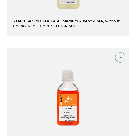
Yssel’s Serum Free T-Cell Medium – Xeno-Free, without
Phenol Red – Item: 900-134-500