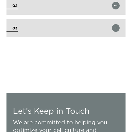
02
Learn More
03
Let’s Keep in Touch
We are committed to helping you
optimize your cell culture and