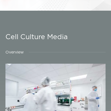
Cell Culture Media
Overview