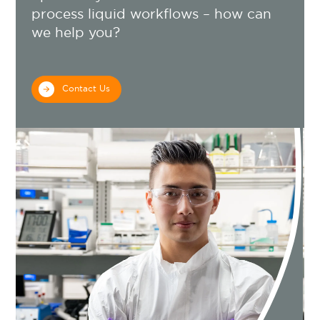
process liquid workflows – how can
we help you?
Contact Us