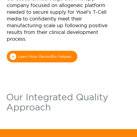
Learn More
company focused on allogeneic platform
needed to secure supply for Yssel’s T-Cell
media to confidently meet their
manufacturing scale up following positive
results from their clinical development
process.
Learn How GeminiBio Helped
Our Integrated Quality
Approach