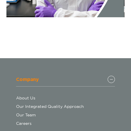
Company
About Us
Our Integrated Quality Approach
Our Team
Careers