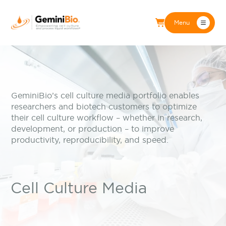
Menu
GeminiBio’s cell culture media portfolio enables
researchers and biotech customers to optimize
their cell culture workflow – whether in research,
development, or production – to improve
productivity, reproducibility, and speed.
Cell Culture Media