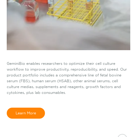
GeminiBio enables researchers to optimize their cell culture
workflow to improve productivity, reproducibility, and speed. Our
product portfolio includes a comprehensive line of fetal bovine
serum (FBS), human serum (HSAB), other animal serums, cell
culture medias, supplements and reagents, growth factors and
cytokines, plus lab consumables.
Learn More